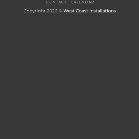
CONTACT
CALENDAR
Copyright 2026 ©
West Coast Installations