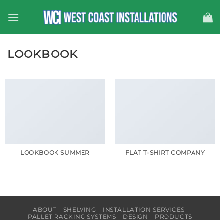
Skip
to
content
LOOKBOOK
LOOKBOOK SUMMER
FLAT T-SHIRT COMPANY
ABOUT
SHELVING
INSTALLATION SERVICES
PALLET RACKING SYSTEMS
DESIGN
PRODUCTS