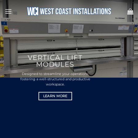
Skip
to
content
VERTICAL LIFT
MODULES
Designed to streamline your operations,
fostering a well-structured and productive
workspace.
LEARN MORE