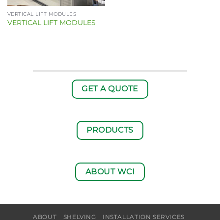
VERTICAL LIFT MODULES
VERTICAL LIFT MODULES
GET A QUOTE
PRODUCTS
ABOUT WCI
ABOUT
SHELVING
INSTALLATION SERVICES