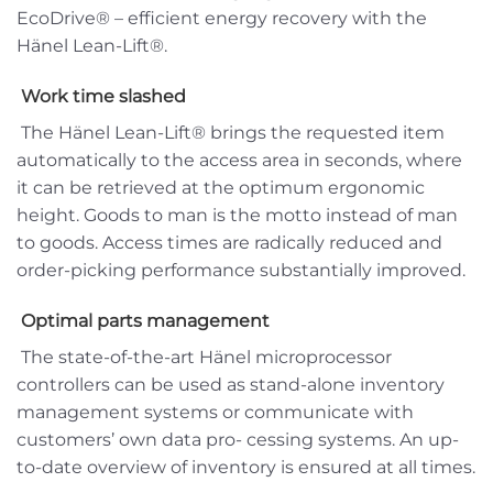
EcoDrive® – efficient energy recovery with the
Hänel Lean-Lift®.
Work time slashed
The Hänel Lean-Lift® brings the requested item
automatically to the access area in seconds, where
it can be retrieved at the optimum ergonomic
height. Goods to man is the motto instead of man
to goods. Access times are radically reduced and
order-picking performance substantially improved.
Optimal parts management
The state-of-the-art Hänel microprocessor
controllers can be used as stand-alone inventory
management systems or communicate with
customers’ own data pro- cessing systems. An up-
to-date overview of inventory is ensured at all times.