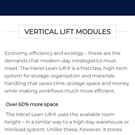
VERTICAL LIFT MODULES
Economy, efficiency and ecology – these are the
demands that modern-day intralogistics must
meet. The Hänel Lean-Lift® is a firstclass, high-tech
system for storage organization and materials
handling that saves time, storage space and money
while making workflows much more efficient.
Over 60% more space
The Hänel Lean-Lift® uses the available room
height – in a similar way to a high-bay warehouse or
miniload system. Unlike these, however, it stores