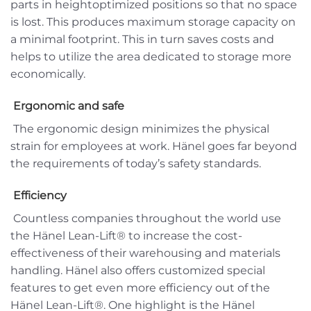
parts in heightoptimized positions so that no space
is lost. This produces maximum storage capacity on
a minimal footprint. This in turn saves costs and
helps to utilize the area dedicated to storage more
economically.
Ergonomic and safe
The ergonomic design minimizes the physical
strain for employees at work. Hänel goes far beyond
the requirements of today’s safety standards.
Efficiency
Countless companies throughout the world use
the Hänel Lean-Lift® to increase the cost-
effectiveness of their warehousing and materials
handling. Hänel also offers customized special
features to get even more efficiency out of the
Hänel Lean-Lift®. One highlight is the Hänel