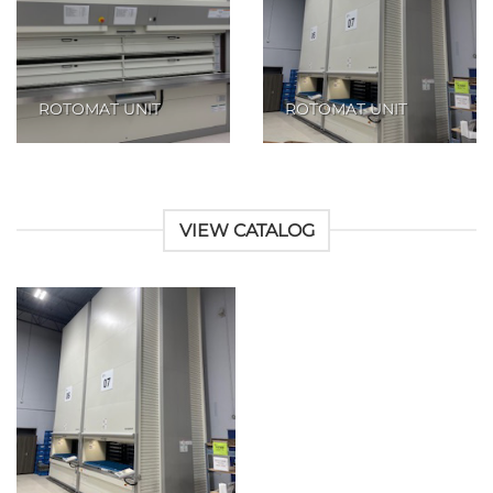
ROTOMAT UNIT
ROTOMAT UNIT
VIEW CATALOG