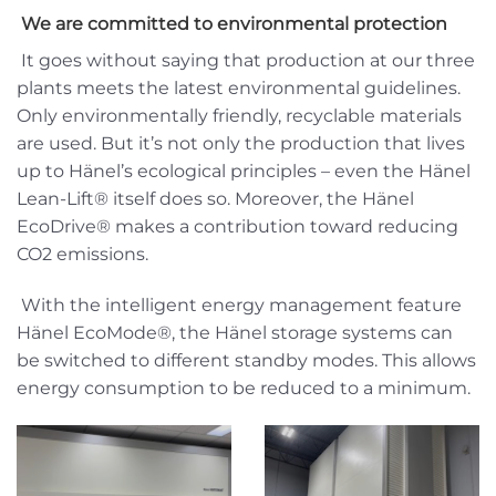
We are committed to environmental protection
It goes without saying that production at our three
plants meets the latest environmental guidelines.
Only environmentally friendly, recyclable materials
are used. But it’s not only the production that lives
up to Hänel’s ecological principles – even the Hänel
Lean-Lift® itself does so. Moreover, the Hänel
EcoDrive® makes a contribution toward reducing
CO2 emissions.
With the intelligent energy management feature
Hänel EcoMode®, the Hänel storage systems can
be switched to different standby modes. This allows
energy consumption to be reduced to a minimum.