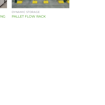
DYNAMIC STORAGE
ING
PALLET FLOW RACK