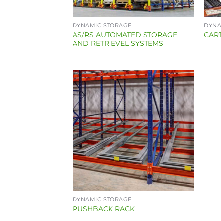
DYNAMIC STORAGE
DYNA
AS/RS AUTOMATED STORAGE
CAR
AND RETRIEVEL SYSTEMS
DYNAMIC STORAGE
PUSHBACK RACK