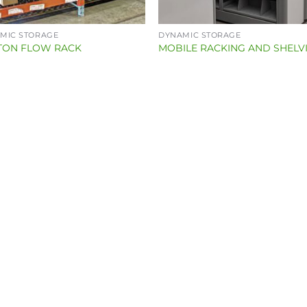
MIC STORAGE
DYNAMIC STORAGE
TON FLOW RACK
MOBILE RACKING AND SHELV