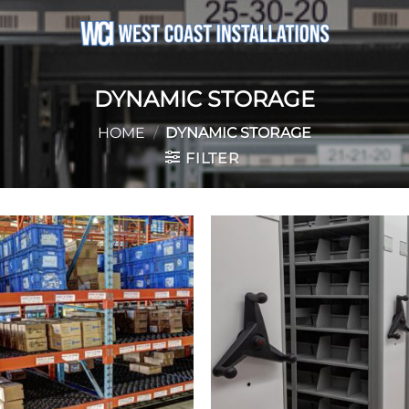
DYNAMIC STORAGE
HOME
/
DYNAMIC STORAGE
FILTER