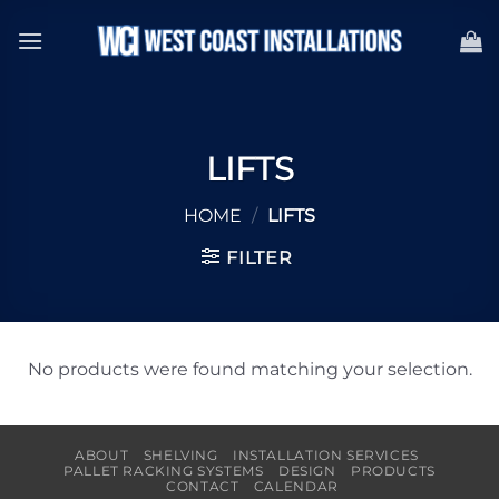
Skip
to
content
LIFTS
HOME
/
LIFTS
FILTER
No products were found matching your selection.
ABOUT
SHELVING
INSTALLATION SERVICES
PALLET RACKING SYSTEMS
DESIGN
PRODUCTS
CONTACT
CALENDAR