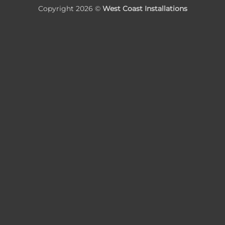
Copyright 2026 ©
West Coast Installations