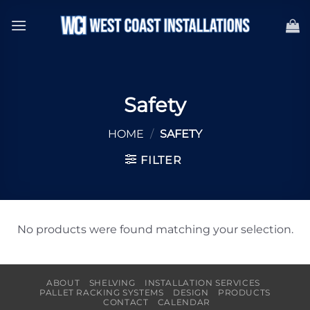
Skip
to
content
Safety
HOME
/
SAFETY
FILTER
No products were found matching your selection.
ABOUT
SHELVING
INSTALLATION SERVICES
PALLET RACKING SYSTEMS
DESIGN
PRODUCTS
CONTACT
CALENDAR