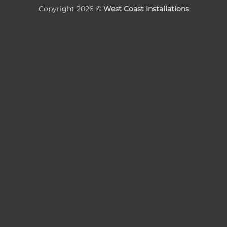
Copyright 2026 ©
West Coast Installations