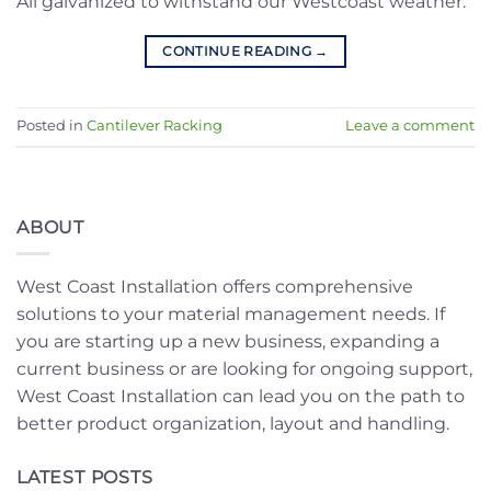
All galvanized to withstand our Westcoast weather.
CONTINUE READING
→
Posted in
Cantilever Racking
Leave a comment
ABOUT
West Coast Installation offers comprehensive
solutions to your material management needs. If
you are starting up a new business, expanding a
current business or are looking for ongoing support,
West Coast Installation can lead you on the path to
better product organization, layout and handling.
LATEST POSTS