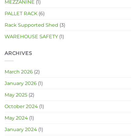
MEZZANINE
(1)
PALLET RACK
(6)
Rack Supported Shed
(3)
WAREHOUSE SAFETY
(1)
ARCHIVES
March 2026
(2)
January 2026
(1)
May 2025
(2)
October 2024
(1)
May 2024
(1)
January 2024
(1)