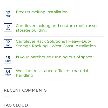
Freezer racking installation
17
Mar
No
Comments
on
Cantilever racking and custom roof trusses
17
Freezer
racking
Mar
storage building
installation
No
Comments
Cantilever Rack Solutions | Heavy-Duty
on
12
Cantilever
Jan
Storage Racking – West Coast Installation
racking
and
No
custom
Comments
Is your warehouse running out of space?
roof
on
16
trusses
Cantilever
May
No
storage
Rack
Comments
building
Solutions
on
|
Weather resistance, efficient material
01
Is
Heavy-
your
May
handling
Duty
warehouse
Storage
No
running
Racking
Comments
out
–
on
of
West
Weather
RECENT COMMENTS
space?
Coast
resistance,
Installation
efficient
material
handling
TAG CLOUD