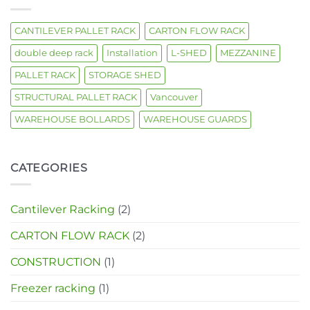
CANTILEVER PALLET RACK
CARTON FLOW RACK
double deep rack
Installation
L-SHED
MEZZANINE
PALLET RACK
STORAGE SHED
STRUCTURAL PALLET RACK
Vancouver
WAREHOUSE BOLLARDS
WAREHOUSE GUARDS
CATEGORIES
Cantilever Racking
(2)
CARTON FLOW RACK
(2)
CONSTRUCTION
(1)
Freezer racking
(1)