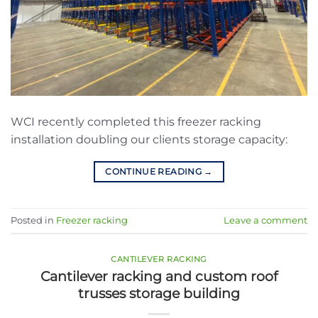
WCI recently completed this freezer racking
installation doubling our clients storage capacity:
CONTINUE READING
→
Posted in
Freezer racking
Leave a comment
CANTILEVER RACKING
Cantilever racking and custom roof
trusses storage building