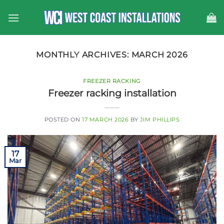
Skip
to
content
MONTHLY ARCHIVES:
MARCH 2026
FREEZER RACKING
Freezer racking installation
POSTED ON
17 MARCH 2026
BY
JIM PHILLIPS
17
Mar