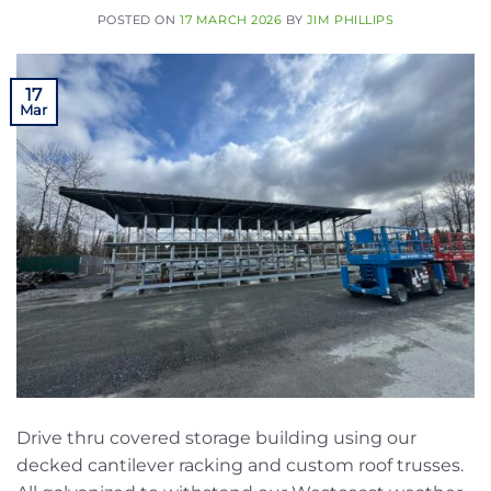
POSTED ON
17 MARCH 2026
BY
JIM PHILLIPS
17
Mar
Drive thru covered storage building using our
decked cantilever racking and custom roof trusses.