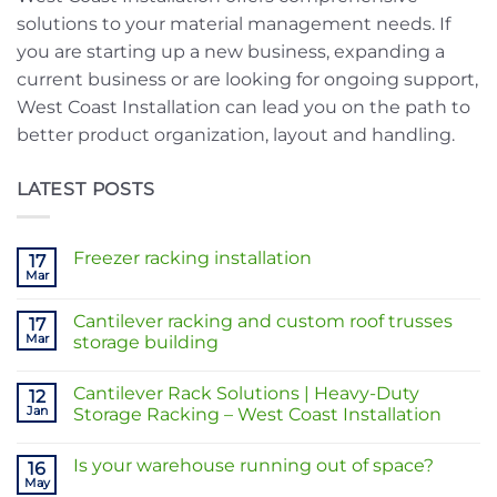
solutions to your material management needs. If
you are starting up a new business, expanding a
current business or are looking for ongoing support,
West Coast Installation can lead you on the path to
better product organization, layout and handling.
LATEST POSTS
Freezer racking installation
17
Mar
No
Comments
on
Cantilever racking and custom roof trusses
17
Freezer
racking
Mar
storage building
installation
No
Comments
Cantilever Rack Solutions | Heavy-Duty
on
12
Cantilever
Jan
Storage Racking – West Coast Installation
racking
and
No
custom
Comments
Is your warehouse running out of space?
roof
on
16
trusses
Cantilever
May
No
storage
Rack