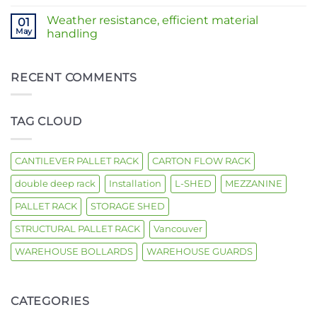
Comments
building
Solutions
on
|
Weather resistance, efficient material
01
Is
Heavy-
your
May
handling
Duty
warehouse
Storage
No
running
Racking
Comments
out
–
on
of
West
Weather
RECENT COMMENTS
space?
Coast
resistance,
Installation
efficient
material
handling
TAG CLOUD
CANTILEVER PALLET RACK
CARTON FLOW RACK
double deep rack
Installation
L-SHED
MEZZANINE
PALLET RACK
STORAGE SHED
STRUCTURAL PALLET RACK
Vancouver
WAREHOUSE BOLLARDS
WAREHOUSE GUARDS
CATEGORIES