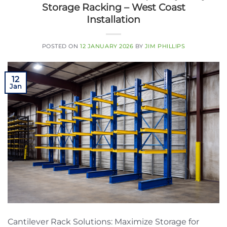
Storage Racking – West Coast
Installation
POSTED ON
12 JANUARY 2026
BY
JIM PHILLIPS
12
Jan
Cantilever Rack Solutions: Maximize Storage for