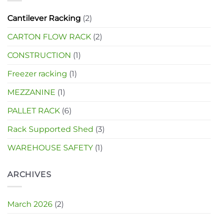
Cantilever Racking
(2)
CARTON FLOW RACK
(2)
CONSTRUCTION
(1)
Freezer racking
(1)
MEZZANINE
(1)
PALLET RACK
(6)
Rack Supported Shed
(3)
WAREHOUSE SAFETY
(1)
ARCHIVES
March 2026
(2)