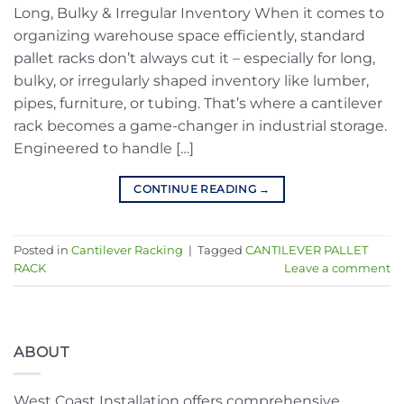
Long, Bulky & Irregular Inventory When it comes to
organizing warehouse space efficiently, standard
pallet racks don’t always cut it – especially for long,
bulky, or irregularly shaped inventory like lumber,
pipes, furniture, or tubing. That’s where a cantilever
rack becomes a game-changer in industrial storage.
Engineered to handle […]
CONTINUE READING
→
Posted in
Cantilever Racking
|
Tagged
CANTILEVER PALLET
RACK
Leave a comment
ABOUT
West Coast Installation offers comprehensive