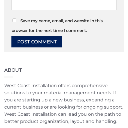
Save my name, email, and website in this
browser for the next time I comment.
ABOUT
West Coast Installation offers comprehensive
solutions to your material management needs. If
you are starting up a new business, expanding a
current business or are looking for ongoing support,
West Coast Installation can lead you on the path to
better product organization, layout and handling.