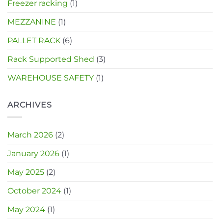
Freezer racking
(1)
MEZZANINE
(1)
PALLET RACK
(6)
Rack Supported Shed
(3)
WAREHOUSE SAFETY
(1)
ARCHIVES
March 2026
(2)
January 2026
(1)
May 2025
(2)
October 2024
(1)
May 2024
(1)