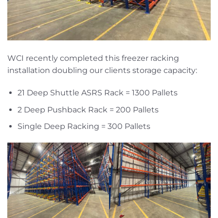
WCI recently completed this freezer racking
installation doubling our clients storage capacity:
21 Deep Shuttle ASRS Rack = 1300 Pallets
2 Deep Pushback Rack = 200 Pallets
Single Deep Racking = 300 Pallets