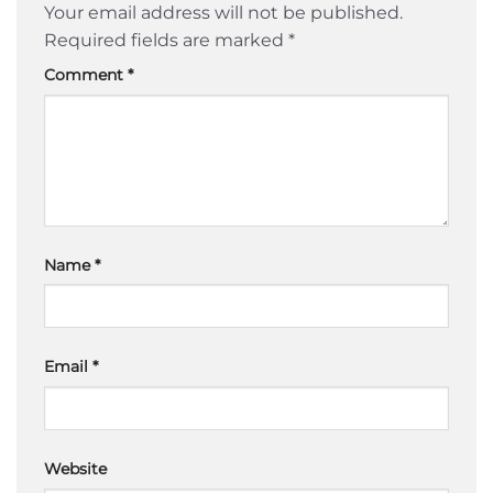
Your email address will not be published.
Required fields are marked
*
Comment
*
Name
*
Email
*
Website