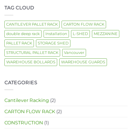
handling
TAG CLOUD
CANTILEVER PALLET RACK
CARTON FLOW RACK
double deep rack
Installation
L-SHED
MEZZANINE
PALLET RACK
STORAGE SHED
STRUCTURAL PALLET RACK
Vancouver
WAREHOUSE BOLLARDS
WAREHOUSE GUARDS
CATEGORIES
Cantilever Racking
(2)
CARTON FLOW RACK
(2)
CONSTRUCTION
(1)