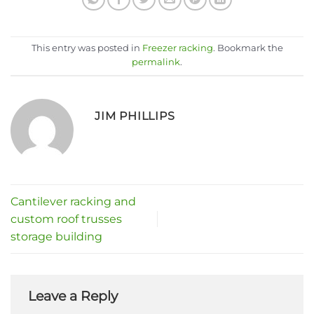
This entry was posted in
Freezer racking
. Bookmark the
permalink
.
JIM PHILLIPS
Cantilever racking and
custom roof trusses
storage building
Leave a Reply