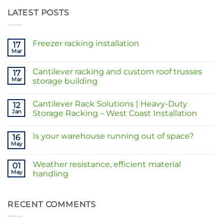
LATEST POSTS
Freezer racking installation
17
Mar
No
Comments
on
Cantilever racking and custom roof trusses
17
Freezer
racking
Mar
storage building
installation
No
Comments
Cantilever Rack Solutions | Heavy-Duty
on
12
Cantilever
Jan
Storage Racking – West Coast Installation
racking
and
No
custom
Comments
Is your warehouse running out of space?
roof
on
16
trusses
Cantilever
May
No
storage
Rack
Comments
building
Solutions
on
|
Weather resistance, efficient material
01
Is
Heavy-
your
May
handling
Duty
warehouse
Storage
No
running
Racking
Comments
out
–
on
of
West
Weather
RECENT COMMENTS
space?
Coast
resistance,
Installation
efficient
material