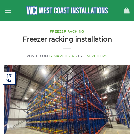
Skip
to
content
FREEZER RACKING
Freezer racking installation
POSTED ON
17 MARCH 2026
BY
JIM PHILLIPS
17
Mar