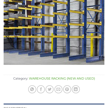
Category:
WAREHOUSE RACKING (NEW AND USED)