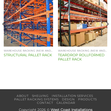
WAREHOUSE RACKING (NEW AND USED)
WAREHOUSE RACKING (NEW AND USED)
TEARDROP ROLLFORMED
STRUCTURAL PALLET RACK
PALLET RACK
ABOUT
SHELVING
INSTALLATION SERVICES
PALLET RACKING SYSTEMS
DESIGN
PRODUCTS
CONTACT
CALENDAR
Copyright 2026 ©
West Coast Installations