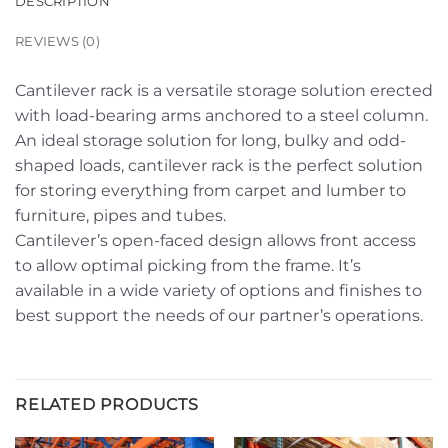
DESCRIPTION
REVIEWS (0)
Cantilever rack is a versatile storage solution erected
with load-bearing arms anchored to a steel column.
An ideal storage solution for long, bulky and odd-
shaped loads, cantilever rack is the perfect solution
for storing everything from carpet and lumber to
furniture, pipes and tubes.
Cantilever’s open-faced design allows front access
to allow optimal picking from the frame. It’s
available in a wide variety of options and finishes to
best support the needs of our partner’s operations.
RELATED PRODUCTS